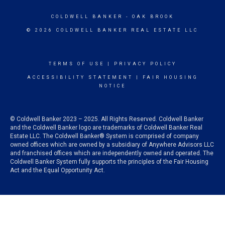
COLDWELL BANKER
- OAK BROOK
© 2026 COLDWELL BANKER REAL ESTATE LLC
TERMS OF USE
|
PRIVACY POLICY
ACCESSIBILITY STATEMENT
|
FAIR HOUSING
NOTICE
© Coldwell Banker 2023 – 2025. All Rights Reserved. Coldwell Banker
and the Coldwell Banker logo are trademarks of Coldwell Banker Real
Estate LLC. The Coldwell Banker® System is comprised of company
owned offices which are owned by a subsidiary of Anywhere Advisors LLC
and franchised offices which are independently owned and operated. The
Coldwell Banker System fully supports the principles of the Fair Housing
Act and the Equal Opportunity Act.