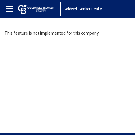
Coldwell Banker Realty
This feature is not implemented for this company.